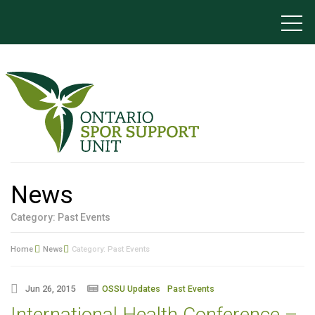
News
Category: Past Events
Home
News
Category: Past Events
Jun 26, 2015
OSSU Updates
Past Events
International Health Conference –