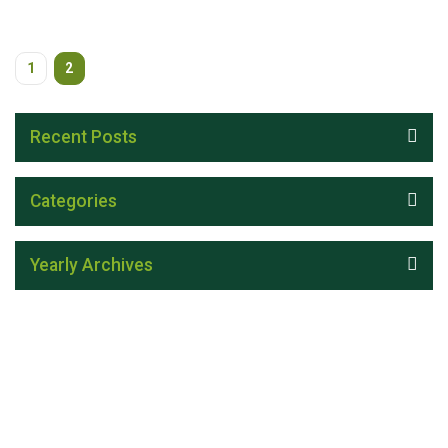
1
2
Recent Posts
Categories
Yearly Archives