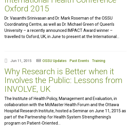
Oxford 2015
Dr. Vasanthi Srinivasan and Dr. Mark Roseman of the OSSU
Coordinating Centre, as well as Dr. Michael Green of Queen’s
University – a recently announced IMPACT Award winner –
travelled to Oxford, UK, in June to present at the International…
Jun 11, 2015
OSSU Updates
Past Events
Training
Why Research is Better when it
Involves the Public: Lessons from
INVOLVE, UK
The Institute of Health Policy, Management and Evaluation, in
collaboration with the McMaster Health Forum and the Ottawa
Hospital Research Institute, hosted a Seminar on June 11, 2015 as
part of the Partnership for Health System Strengthening’s
program on Patient-Oriented…