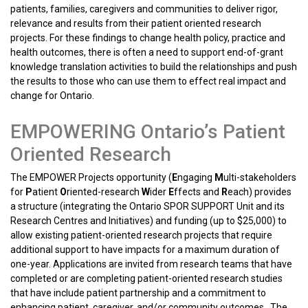
patients, families, caregivers and communities to deliver rigor,
relevance and results from their patient oriented research
projects. For these findings to change health policy, practice and
health outcomes, there is often a need to support end-of-grant
knowledge translation activities to build the relationships and push
the results to those who can use them to effect real impact and
change for Ontario.
EMPOWERING Ontario’s Patient
Oriented Research
The EMPOWER Projects opportunity (
E
ngaging
M
ulti-stakeholders
for
P
atient
O
riented-research
W
ider
E
ffects and
R
each) provides
a structure (integrating the Ontario SPOR SUPPORT Unit and its
Research Centres and Initiatives) and funding (up to $25,000) to
allow existing patient-oriented research projects that require
additional support to have impacts for a maximum duration of
one-year. Applications are invited from research teams that have
completed or are completing patient-oriented research studies
that have include patient partnership and a commitment to
enhancing patient, caregiver, and/or community outcomes. The