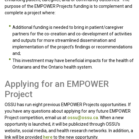
purpose of the EMPOWER Projects funding is to complement and
complete a project where:
Additional funding is needed to bring in patient/caregiver
partners for the co-creation and co-development of activities
and outputs for more streamlined dissemination and
implementation of the project’s findings or recommendations
and;
This investment may have beneficial impacts for the health of
Ontarians and the Ontario health system.
Applying for an EMPOWER
Project
OSSU has run eight previous EMPOWER Projects opportunities. If
you have any questions about applying for any future EMPOWER
Project competition, email us at
ossu@ossu.ca
. When a new
opportunity is launched, it will be publicized through OSSU’s
website, social media, and health research networks. In addition, a
link will be provided
here
to the new opportunity.