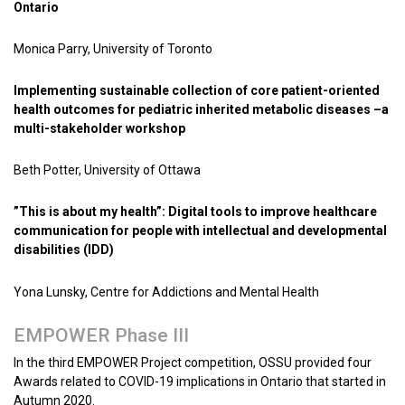
Ontario
Monica Parry, University of Toronto
Implementing sustainable collection of core patient-oriented
health outcomes for pediatric inherited metabolic diseases –a
multi-stakeholder workshop
Beth Potter, University of Ottawa
”This is about my health”: Digital tools to improve healthcare
communication for people with intellectual and developmental
disabilities (IDD)
Yona Lunsky, Centre for Addictions and Mental Health
EMPOWER Phase III
In the third EMPOWER Project competition, OSSU provided four
Awards related to COVID-19 implications in Ontario that started in
Autumn 2020.