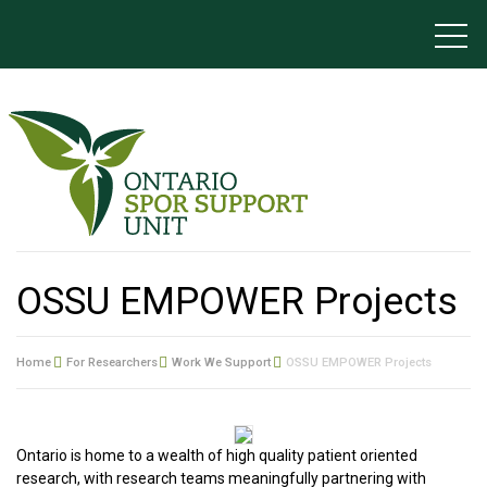
OSSU EMPOWER Projects
Home
For Researchers
Work We Support
OSSU EMPOWER Projects
Ontario is home to a wealth of high quality patient oriented
research, with research teams meaningfully partnering with