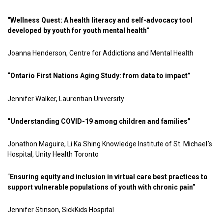
“Wellness Quest: A health literacy and self-advocacy tool
developed by youth for youth mental health
“
Joanna Henderson, Centre for Addictions and Mental Health
“Ontario First Nations Aging Study: from data to impact”
Jennifer Walker, Laurentian University
“Understanding COVID-19 among children and families”
Jonathon Maguire, Li Ka Shing Knowledge Institute of St. Michael
’
s
Hospital, Unity Health Toronto
“
Ensuring equity and inclusion in virtual care best practices to
support vulnerable populations of youth with chronic pain”
Jennifer Stinson, SickKids Hospital