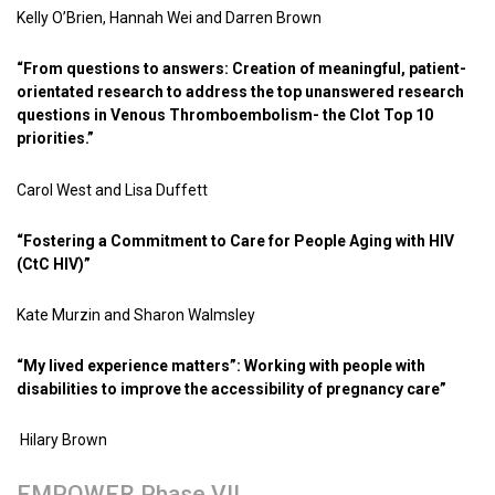
Kelly O’Brien, Hannah Wei and Darren Brown
“From questions to answers: Creation of meaningful, patient-
orientated research to address the top unanswered research
questions in Venous Thromboembolism- the Clot Top 10
priorities.”
Carol West and Lisa Duffett
“Fostering a Commitment to Care for People Aging with HIV
(CtC HIV)”
Kate Murzin and Sharon Walmsley
“My lived experience matters”: Working with people with
disabilities to improve the accessibility of pregnancy care”
Hilary Brown
EMPOWER Phase VII