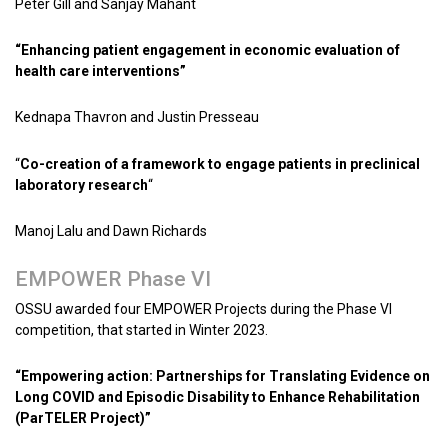
Peter Gill and Sanjay Mahant
“Enhancing patient engagement in economic evaluation of
health care interventions”
Kednapa Thavron and Justin Presseau
“
Co-creation of a framework to engage patients in preclinical
laboratory research
“
Manoj Lalu and Dawn Richards
EMPOWER Phase VI
OSSU awarded four EMPOWER Projects during the Phase VI
competition, that started in Winter 2023.
“Empowering action: Partnerships for Translating Evidence on
Long COVID and Episodic Disability to Enhance Rehabilitation
(ParTELER Project)”