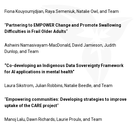
Fiona Kouyoumjdjian, Raya Semeniuk, Natalie Owl, and Team
“
Partnering to EMPOWER Change and Promote Swallowing
Difficulties in Frail Older Adults
“
Ashwini Namasivayam-MacDonald, David Jamieson, Judith
Dunlop, and Team
“Co-developing an Indigenous Data Sovereignty Framework
for AI applications in mental health”
Laura Sikstrom, Julian Robbins, Natalie Beedle, and Team
“
Empowering communities: Developing strategies to improve
uptake of the CARE project
“
Manoj Lalu, Dawn Richards, Laurie Proulx, and Team