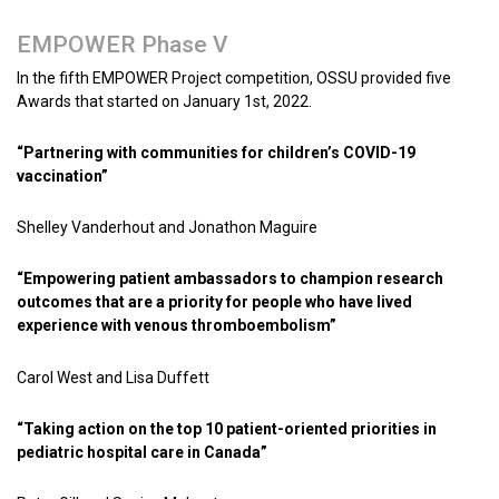
EMPOWER Phase V
In the fifth EMPOWER Project competition, OSSU provided five
Awards that started on January 1st, 2022.
“Partnering with communities for children’s COVID-19
vaccination”
Shelley Vanderhout and Jonathon Maguire
“Empowering patient ambassadors to champion research
outcomes that are a priority for people who have lived
experience with venous thromboembolism”
Carol West and Lisa Duffett
“Taking action on the top 10 patient-oriented priorities in
pediatric hospital care in Canada”