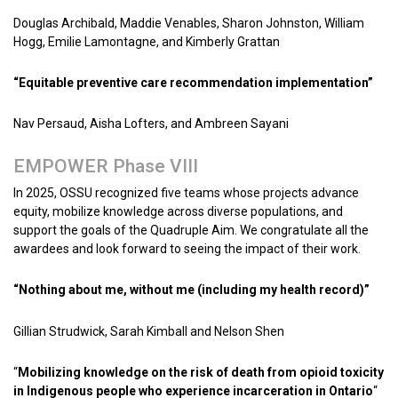
Douglas Archibald, Maddie Venables, Sharon Johnston, William
Hogg, Emilie Lamontagne, and Kimberly Grattan
“Equitable preventive care recommendation implementation”
Nav Persaud, Aisha Lofters, and Ambreen Sayani
EMPOWER Phase VIII
In 2025, OSSU recognized five teams whose projects advance
equity, mobilize knowledge across diverse populations, and
support the goals of the Quadruple Aim. We congratulate all the
awardees and look forward to seeing the impact of their work.
“Nothing about me, without me (including my health record)”
Gillian Strudwick, Sarah Kimball and Nelson Shen
“
Mobilizing knowledge on the risk of death from opioid toxicity
in Indigenous people who experience incarceration in Ontario
“