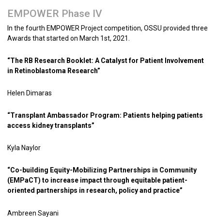
EMPOWER Phase IV
In the fourth EMPOWER Project competition, OSSU provided three
Awards that started on March 1st, 2021.
“The RB Research Booklet: A Catalyst for Patient Involvement
in Retinoblastoma Research”
Helen Dimaras
“Transplant Ambassador Program: Patients helping patients
access kidney transplants”
Kyla Naylor
“Co-building Equity-Mobilizing Partnerships in Community
(EMPaCT) to increase impact through equitable patient-
oriented partnerships in research, policy and practice”
Ambreen Sayani