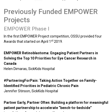
Previously Funded EMPOWER
Projects
EMPOWER Phase I
In the first EMPOWER Project competition, OSSU provided four
st
Awards that started on April 1
2019.
EMPOWER Retinoblastoma: Engaging Patient Partners in
Solving the Top 10 Priorities for Eye Cancer Research in
Canada
Helen Dimaras, SickKids Hospital
#PartneringForPain: Taking Action Together on Family-
Identified Priorities in Pediatric Chronic Pain
Jennifer Stinson, SickKids Hospital
Partner Early, Partner Often: Building a platform for meaningful
patient partnership to accelerate “bench-to-bedside”