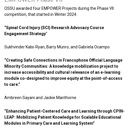
OSSU awarded four EMPOWER Projects during the Phase VII
competition, that started in Winter 2024.
“Spinal Cord Injury (SCI) Research Advocacy Course
Engagement Strategy
“
Sukhvinder Kalsi-Ryan, Barry Munro, and Gabriela Ocampo
“Creating Safe Connections in Francophone Official Language
Minority Communities: A knowledge mobilization project to
increase accessibility and cultural relevance of an e-learning
module co-designed to improve equity at the point-of-access
to care.”
Ambreen Sayani and Jackie Manthorne
“Enhancing Patient-Centered Care and Learning through CPIN-
LEAP: Mobilizing Patient Knowledge for Scalable Educational
Modules in Primary Care and Learning System”