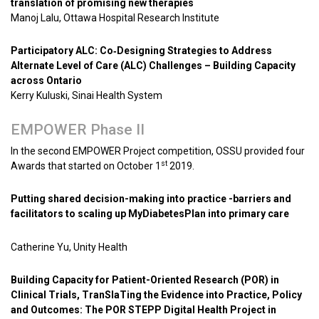
translation of promising new therapies
Manoj Lalu, Ottawa Hospital Research Institute
Participatory ALC: Co‐Designing Strategies to Address
Alternate Level of Care (ALC) Challenges – Building Capacity
across Ontario
Kerry Kuluski, Sinai Health System
EMPOWER Phase II
In the second EMPOWER Project competition, OSSU provided four
st
Awards that started on October 1
2019.
Putting shared decision-making into practice -barriers and
facilitators to scaling up MyDiabetesPlan into primary care
Catherine Yu, Unity Health
Building Capacity for Patient-Oriented Research (POR) in
Clinical Trials, TranSlaTing the Evidence into Practice, Policy
and Outcomes: The POR STEPP Digital Health Project in